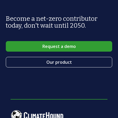
Become a net-zero contributor
today, don't wait until 2050.
Request a demo
Our product