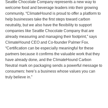
Seattle Chocolate Company represents a new way to
welcome food and beverage leaders into their growing
community. “ClimateHound is proud to offer a platform to
help businesses take the first steps toward carbon
neutrality, but we also have the flexibility to support
companies like Seattle Chocolate Company that are
already measuring and managing their footprint,” says
ClimateHound CEO and Co-founder Palmer Fox.
“Certification can be especially meaningful for these
partners because it confirms the valuable work that they
have already done, and the ClimateHound Carbon
Neutral mark on packaging sends a powerful message to
consumers: here’s a business whose values you can
truly believe in.”