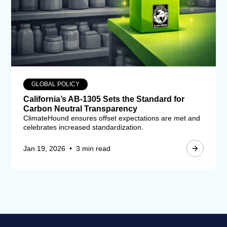
GLOBAL POLICY
California’s AB-1305 Sets the Standard for
Carbon Neutral Transparency
ClimateHound ensures offset expectations are met and
celebrates increased standardization.
Jan 19, 2026
•
3 min read