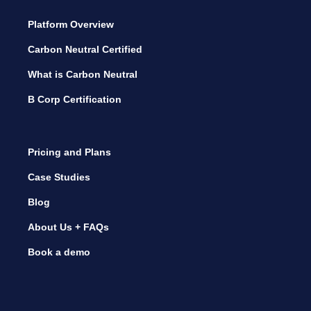
Platform Overview
Carbon Neutral Certified
What is Carbon Neutral
B Corp Certification
Pricing and Plans
Case Studies
Blog
About Us + FAQs
Book a demo