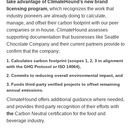
take advantage of ClimateHound’s new brand
licensing program,
which recognizes the work that
industry pioneers are already doing to calculate,
manage, and offset their carbon footprint with our peer
companies or in-house. ClimateHound assesses
supporting documentation that businesses like Seattle
Chocolate Company and their current partners provide to
confirm that the company:
1. Calculates carbon footprint (scopes 1, 2, 3 in alignment
with the GHG Protocol or ISO 14064),
2. Commits to reducing overall environmental impact, and
3. Funds third-party verified projects to offset remaining
annual emissions.
ClimateHound offers additional guidance where needed,
and provides third-party recognition of their efforts with
the
Carbon Neutral certification for the food and
beverage industry.