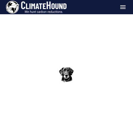
Blog
Milestones
ClimateHound Pack: Seattle Chocolate
Company
The ClimateHound Team
Jun 18, 2026
•
4 min read