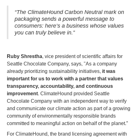
“The ClimateHound Carbon Neutral mark on
packaging sends a powerful message to
consumers: here’s a business whose values
you can truly believe in.”
Ruby Shrestha
, vice president of scientific affairs for
Seattle Chocolate Company, says, "As a company
already prioritizing sustainability initiatives,
it was
important for us to work with a partner that values
transparency, accountability, and continuous
improvement
. ClimateHound provided Seattle
Chocolate Company with an independent way to verify
and communicate our climate action as part of a growing
community of environmentally responsible brands
committed to meaningful action on behalf of the planet.”
For ClimateHound, the brand licensing agreement with