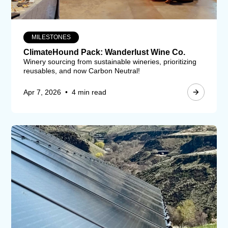
MILESTONES
ClimateHound Pack: Wanderlust Wine Co.
Winery sourcing from sustainable wineries, prioritizing
reusables, and now Carbon Neutral!
Apr 7, 2026
•
4 min read