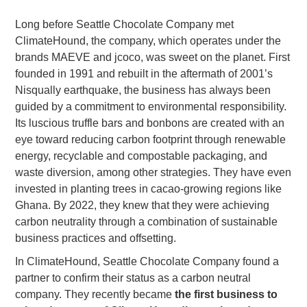
Long before Seattle Chocolate Company met
ClimateHound, the company, which operates under the
brands MAEVE and jcoco, was sweet on the planet. First
founded in 1991 and rebuilt in the aftermath of 2001’s
Nisqually earthquake, the business has always been
guided by a commitment to environmental responsibility.
Its luscious truffle bars and bonbons are created with an
eye toward reducing carbon footprint through renewable
energy, recyclable and compostable packaging, and
waste diversion, among other strategies. They have even
invested in planting trees in cacao-growing regions like
Ghana. By 2022, they knew that they were achieving
carbon neutrality through a combination of sustainable
business practices and offsetting.
In ClimateHound, Seattle Chocolate Company found a
partner to confirm their status as a carbon neutral
company. They recently became
the first business to