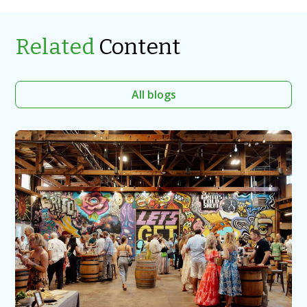
Related
Content
All blogs