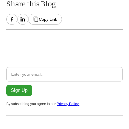
Share this Blog
Copy Link
Subscribe to Our Newsletter
Subscribe to receive a monthly update on ClimateHound
progress and global policy.
By subscribing you agree to our
Privacy Policy.