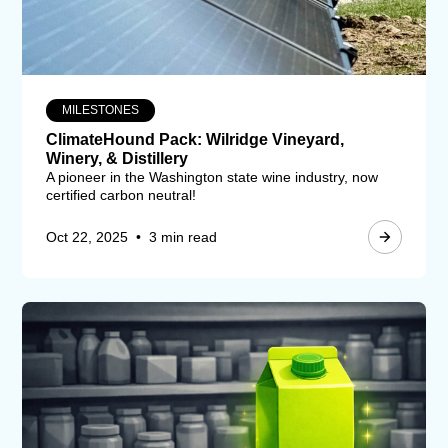
MILESTONES
ClimateHound Pack: Wilridge Vineyard,
Winery, & Distillery
A pioneer in the Washington state wine industry, now
certified carbon neutral!
Oct 22, 2025
•
3 min read