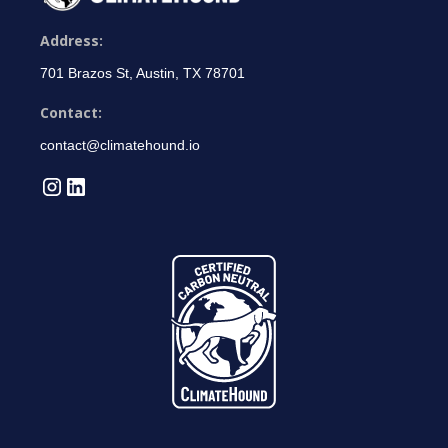
Address:
701 Brazos St, Austin, TX 78701
Contact:
contact@climatehound.io